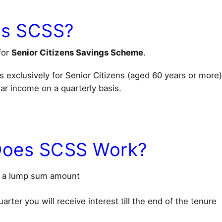
Is SCSS?
for
Senior Citizens Savings Scheme
.
s exclusively for Senior Citizens (aged 60 years or more
ar income on a quarterly basis.
oes SCSS Work?
t a lump sum amount
arter you will receive interest till the end of the tenure