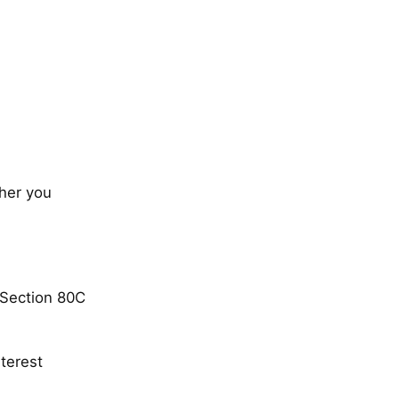
ther you
 Section 80C
terest