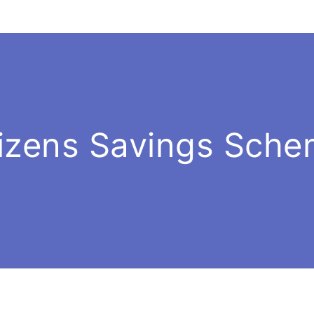
tizens Savings Sch