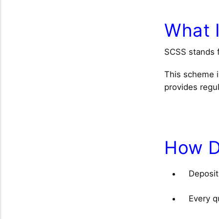
What 
SCSS stands 
This scheme i
provides regul
How D
Deposi
Every qu