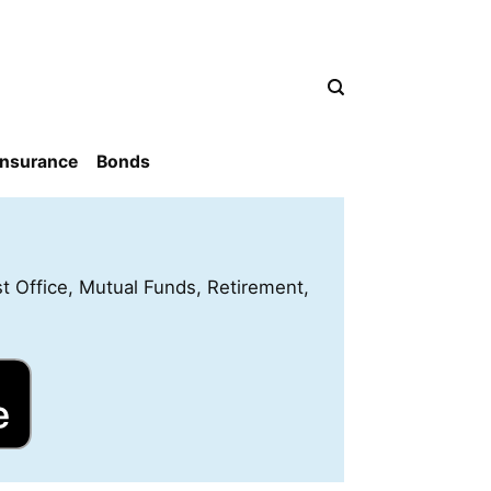
Insurance
Bonds
st Office, Mutual Funds, Retirement,