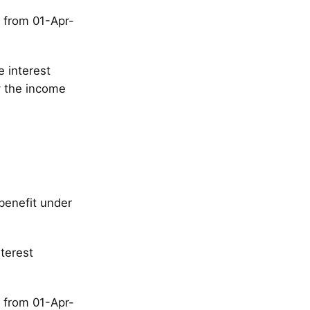
, from 01-Apr-
e interest
y the income
benefit under
terest
, from 01-Apr-