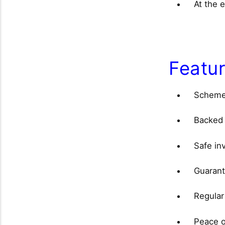
At the 
Featu
Scheme 
Backed 
Safe in
Guarant
Regular
Peace o