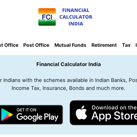
t Office
Post Office
Mutual Funds
Retirement
Tax
Financial Calculator India
for Indians with the schemes available in Indian Banks, Po
Income Tax, Insurance, Bonds and much more.