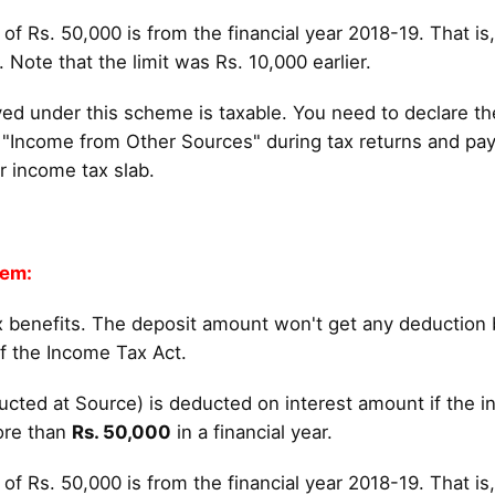
 of Rs. 50,000 is from the financial year 2018-19. That is
Note that the limit was Rs. 10,000 earlier.
ved under this scheme is taxable. You need to declare th
"Income from Other Sources" during tax returns and pa
r income tax slab.
tem:
 benefits. The deposit amount won't get any deduction 
f the Income Tax Act.
cted at Source) is deducted on interest amount if the in
ore than
Rs. 50,000
in a financial year.
 of Rs. 50,000 is from the financial year 2018-19. That is