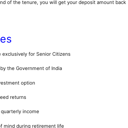
end of the tenure, you will get your deposit amount back
res
exclusively for Senior Citizens
by the Government of India
vestment option
eed returns
 quarterly income
f mind during retirement life