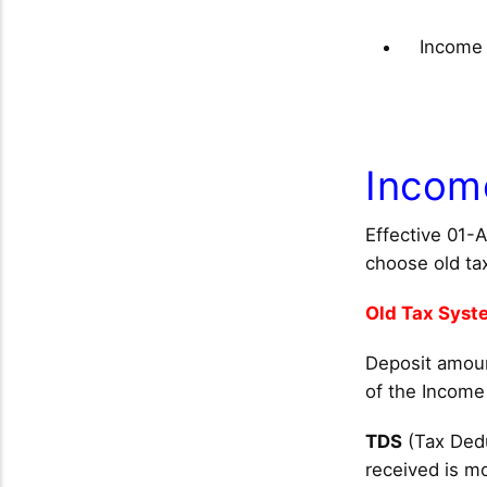
Income 
Incom
Effective 01-
choose old ta
Old Tax Syst
Deposit amount
of the Income
TDS
(Tax Dedu
received is m