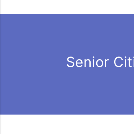
Senior Ci