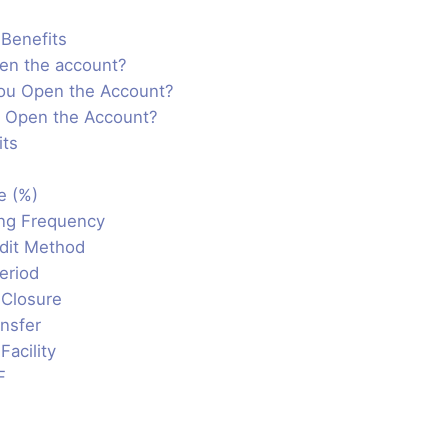
Benefits
en the account?
ou Open the Account?
 Open the Account?
its
e (%)
ng Frequency
edit Method
eriod
 Closure
nsfer
Facility
F