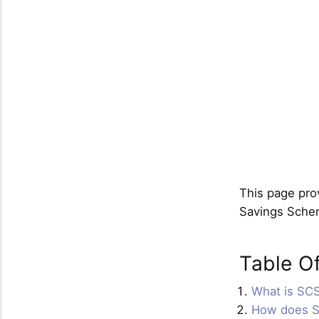
This page prov
Savings Sche
Table O
What is SC
How does 