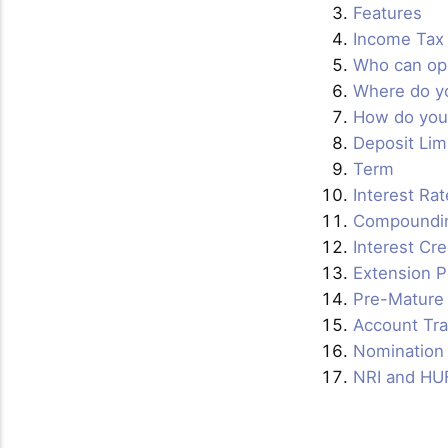
Features
Income Tax 
Who can op
Where do y
How do you
Deposit Lim
Term
Interest Rat
Compoundi
Interest Cr
Extension P
Pre-Mature
Account Tra
Nomination 
NRI and HU