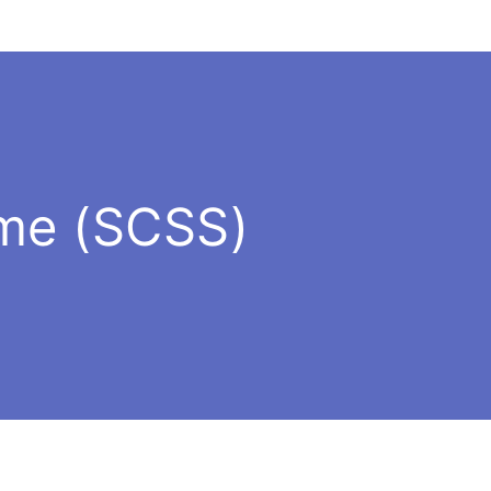
eme (SCSS)