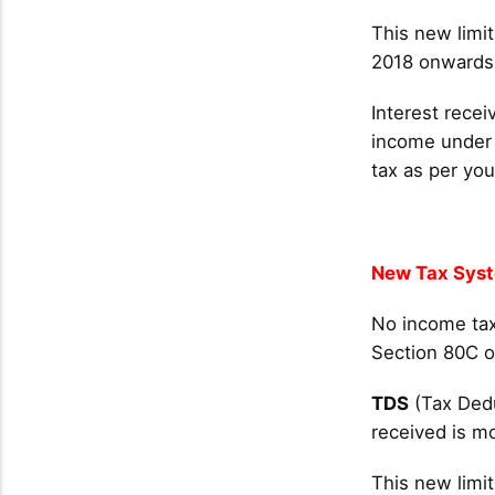
This new limit
2018 onwards. 
Interest recei
income under 
tax as per you
New Tax Sys
No income tax
Section 80C o
TDS
(Tax Dedu
received is m
This new limit