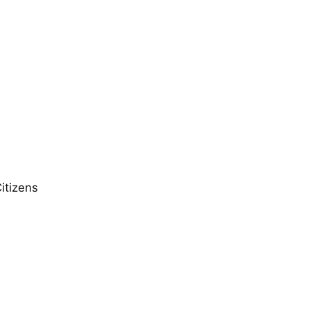
itizens