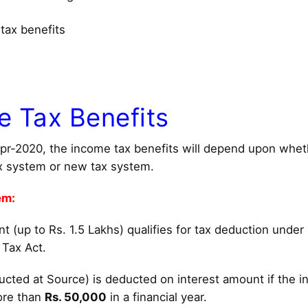
tax benefits
e Tax Benefits
Apr-2020, the income tax benefits will depend upon whe
x system or new tax system.
em:
 (up to Rs. 1.5 Lakhs) qualifies for tax deduction under
 Tax Act.
cted at Source) is deducted on interest amount if the in
ore than
Rs. 50,000
in a financial year.