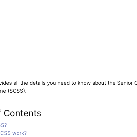
ides all the details you need to know about the Senior C
me (SCSS).
f Contents
SS?
SCSS work?