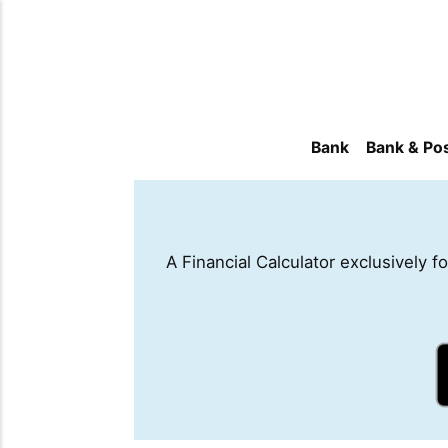
Bank
Bank & Pos
A Financial Calculator exclusively 