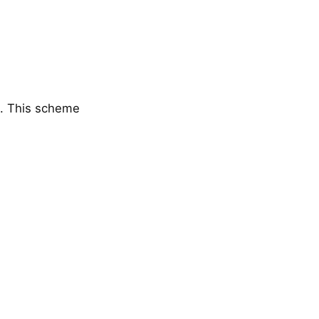
). This scheme